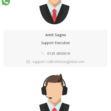
Amit Sagoo
Support Executive
0120 4830019
support-cc@cohesiveglobal.com