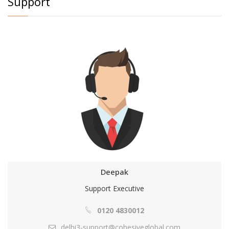
Support
Deepak
Support Executive
0120 4830012
delhi3-support@cohesiveglobal.com