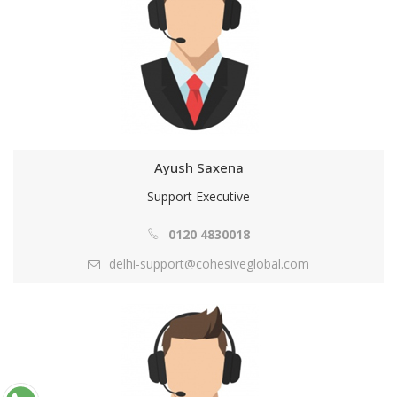
Ayush Saxena
Support Executive
0120 4830018
delhi-support@cohesiveglobal.com