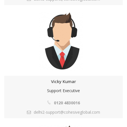
Vicky Kumar
Support Executive
0120 4830016
delhi2-support@cohesiveglobal.com