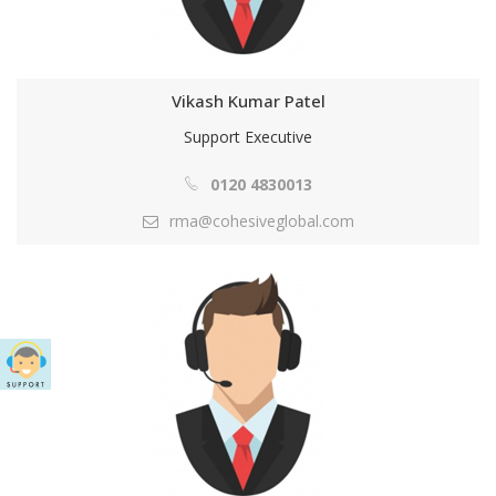
Vikash Kumar Patel
Support Executive
0120 4830013
rma@cohesiveglobal.com