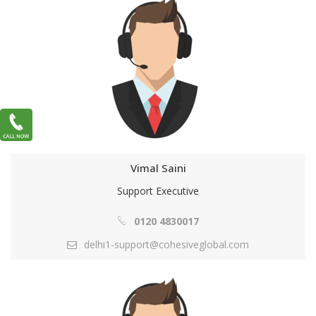
Vimal Saini
Support Executive
0120 4830017
delhi1-support@cohesiveglobal.com