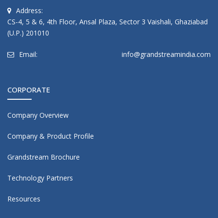
Address:
CS-4, 5 & 6, 4th Floor, Ansal Plaza, Sector 3 Vaishali, Ghaziabad
(U.P.) 201010
Email:
info@grandstreamindia.com
CORPORATE
Company Overview
Company & Product Profile
Grandstream Brochure
Technology Partners
Resources