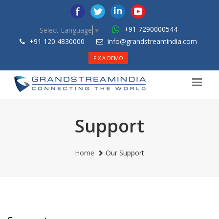
+91 7290000544
Select Language
▼
+91 120 4830000
info@grandstreamindia.com
FIX A DEMO
Support
Home
Our Support