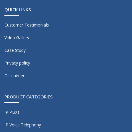
QUICK LINKS
Customer Testimonials
Video Gallery
Case Study
Privacy policy
Disclaimer
PRODUCT CATEGORIES
IP PBXs
IP Voice Telephony