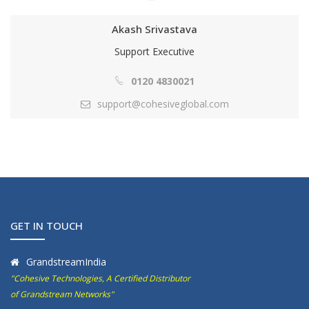
Akash Srivastava
Support Executive
0120 4830021
support@cohesiveglobal.com
GET IN TOUCH
GrandstreamIndia
"Cohesive Technologies, A Certified Distributor
of Grandstream Networks"