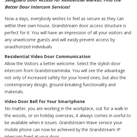
Better Door Intercom Services!
Now a days, everybody wishes to feel as secure as they can
within their own house. Grandstream door access structure is
perfect for it. You will have an impression of all your visitors and
any unwelcome guests and will easily prevent access by
unauthorized individuals.
Residential Video Door Communication
Allow the Visitors a better welcome. Select the stylish door
intercom from GrandstreamIndia. You will see the advantage
not only of increased safety for your loved ones, but also the
contemporary design, ground-breaking functionality and
materials.
Video Door Bell for Your Smartphone
No matter, you are working in the workplace, out for a walk in
the woods, or on holiday overseas, it always comes in useful to
be available when it issues. Grandstream Wave service your
mobile phone can now be achieved by the Grandstream IP
intercom fixed at your door.