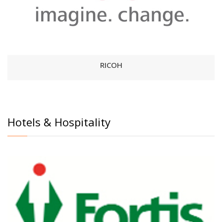
RICOH
Hotels & Hospitality