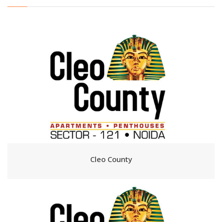
Cleo County