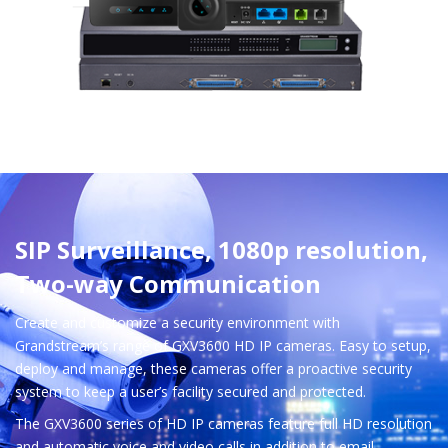
SIP Surveillance, 1080p resolution,
Two-way Communication
Create and customize a security environment with
Grandstream’s range of GXV3600 HD IP cameras. Easy to setup,
deploy and manage, these cameras offer a proactive security
system to keep a user’s facility secured and protected.
The GXV3600 series of HD IP cameras feature full HD resolution
and automatic voice and video calls in addition to email