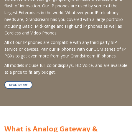
flash of innovation. Our IP phones are used by some of the
largest Enterprises in the world. Whatever your IP telephony
needs are, Grandsream has you covered with a large portfolio
including Basic, Mid-Range and High-End IP phones as well as
Cordless and Video Phones.
All of our IP phones are compatible with any third party SIP
service or devices. Pair our IP phones with our UCM series of IP
PBXs to get even more from your Grandstream IP phones.
All models include full-color displays, HD Voice, and are available
at a price to fit any budget.
READ MORE
What is Analog Gateway &