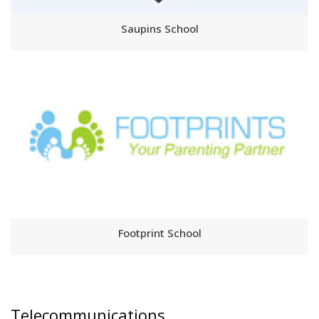
Saupins School
Footprint School
Telecommunications