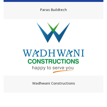
Paras Buildtech
Wadhwani Constructions