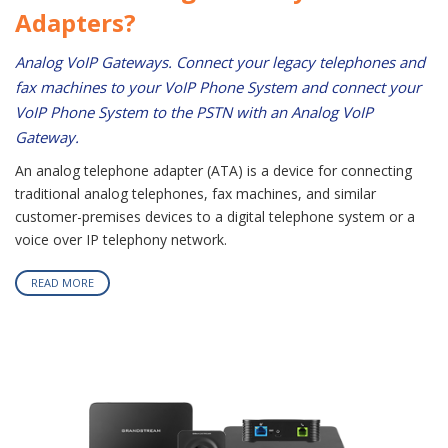
Adapters?
Analog VoIP Gateways. Connect your legacy telephones and
fax machines to your VoIP Phone System and connect your
VoIP Phone System to the PSTN with an Analog VoIP
Gateway.
An analog telephone adapter (ATA) is a device for connecting
traditional analog telephones, fax machines, and similar
customer-premises devices to a digital telephone system or a
voice over IP telephony network.
READ MORE