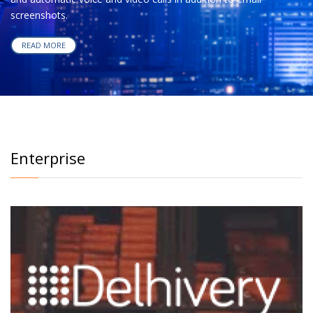
screenshots.
READ MORE
Enterprise