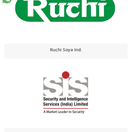
Ruchi Soya Ind.