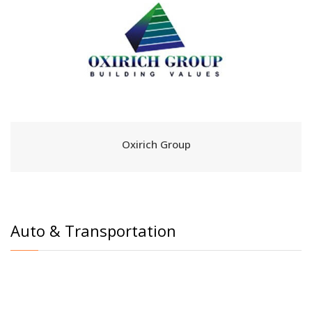
Oxirich Group
Auto & Transportation