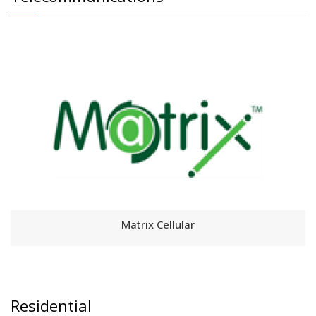
Matrix Cellular
Residential