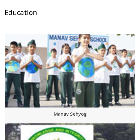
Education
Manav Sehyog