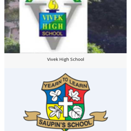
Vivek High School