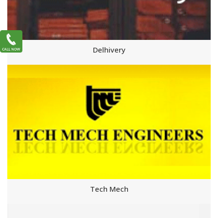
Delhivery
Tech Mech