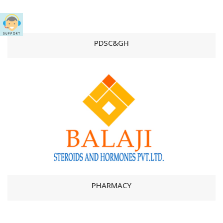
PDSC&GH
PHARMACY