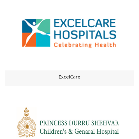
ExcelCare