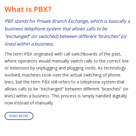
What is PBX?
PBX stands for Private Branch Exchange, which is basically a
business telephone system that allows calls to be
“exchanged” (or switched) between different “branches” (or
lines) within a business.
The term PBX originated with call switchboards of the past,
where operators would manually switch calls to the correct line
or extension by unplugging and plugging cords. As technology
evolved, machines took over the actual switching of phone
lines, but the term PBX still refers to a telephone system that
allows calls to be “exchanged” between different “branches” (or
lines) within a business. This process is simply handled digitally
now instead of manually.
READ MORE