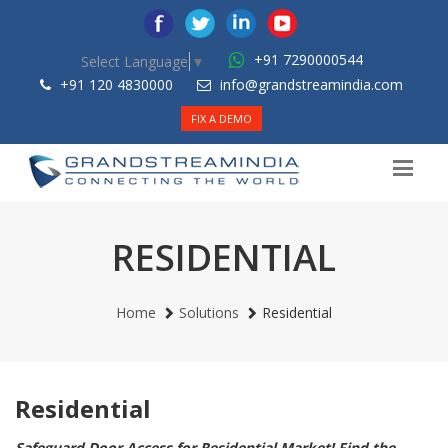
+91 7290000544
Select Language
▼
+91 120 4830000
info@grandstreamindia.com
FIX A DEMO
RESIDENTIAL
Home
Solutions
Residential
Residential
Safeguard Door Access for Residential Market! Find the