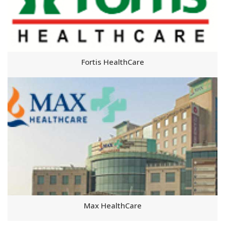
Fortis HealthCare
Max HealthCare