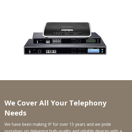
We Cover All Your Telephony
Needs
We have been making IP for over 15 years and we pride
ourselves on delivering high-quality and reliable devices with a