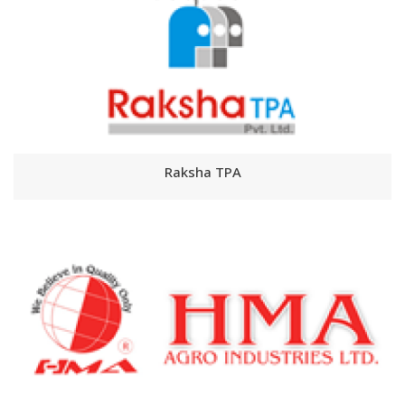
Raksha TPA