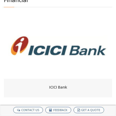
ICICI Bank
CONTACT US
FEEDBACK
GET A QUOTE