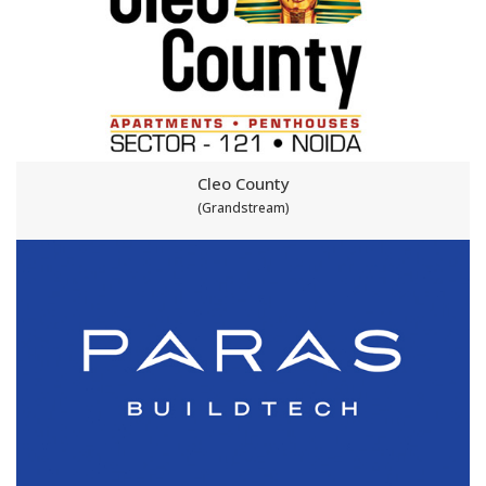
Cleo County
(Grandstream)