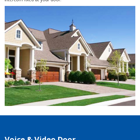
Voice & Video Door