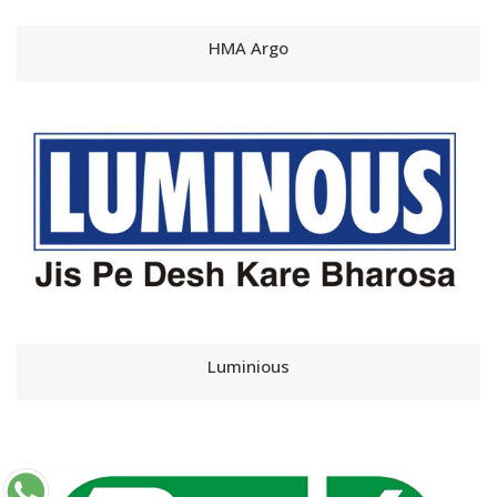
HMA Argo
Luminious