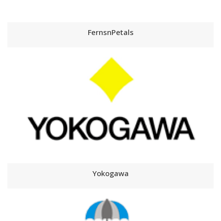
FernsnPetals
Yokogawa