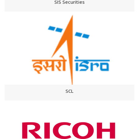
SIS Securities
SCL