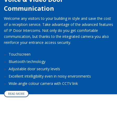
Communication
Welcome any visitors to your building in style and save the cost
of a reception service. Take advantage of the advanced features
of IP Door Intercoms. Not only do you get comfortable
communication, but thanks to the integrated camera you also
reinforce your entrance access security.
Touchscreen
Bluetooth technology
Adjustable door security levels
Excellent intelligibility even in noisy environments
Wide-angle colour camera with CCTV link
READ MORE