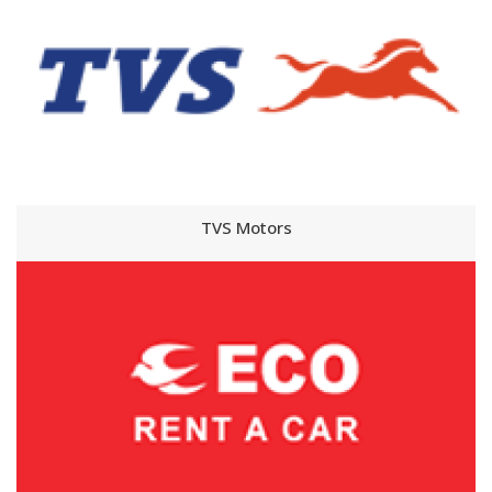
TVS Motors