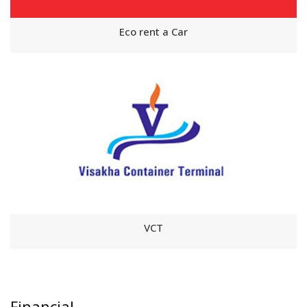
Eco rent a Car
VCT
Financial