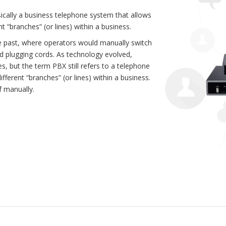
ically a business telephone system that allows
t “branches” (or lines) within a business.
he past, where operators would manually switch
nd plugging cords. As technology evolved,
s, but the term PBX still refers to a telephone
ferent “branches” (or lines) within a business.
f manually.