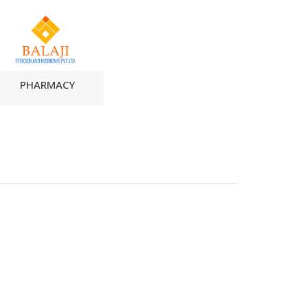
PHARMACY