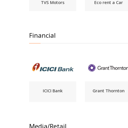
TVS Motors
Eco rent a Car
Financial
ICICI Bank
Grant Thornton
Media/Retail