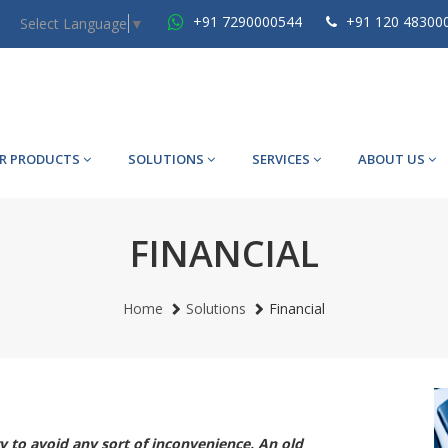
+91 7290000544
+91 120 48300
Select Language
▼
R PRODUCTS
SOLUTIONS
SERVICES
ABOUT US
FINANCIAL
Home
Solutions
Financial
ry to avoid any sort of inconvenience. An old