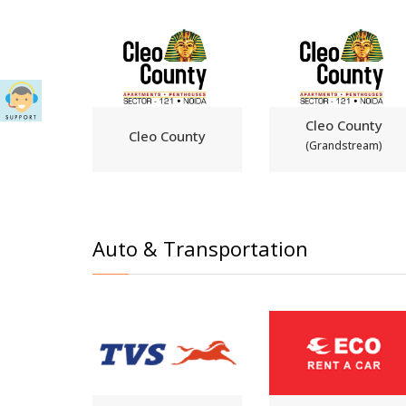
Cleo County
Cleo County
(Grandstream)
Auto & Transportation