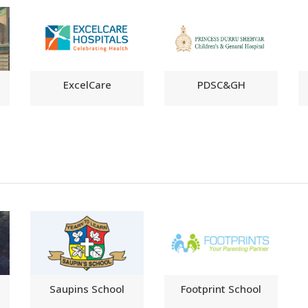
ExcelCare
PDSC&GH
Saupins School
Footprint School