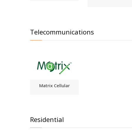
Telecommunications
Matrix Cellular
Residential