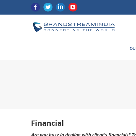
OU
Financial
Are you busy in dealing with client's financials? T