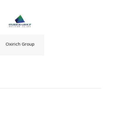
Oxirich Group