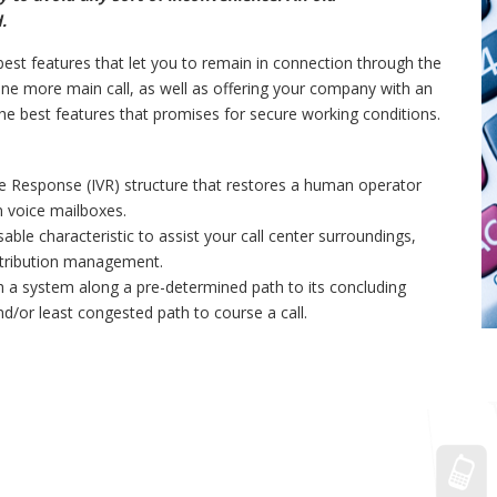
.
est features that let you to remain in connection through the
e more main call, as well as offering your company with an
the best features that promises for secure working conditions.
ice Response (IVR) structure that restores a human operator
n voice mailboxes.
sable characteristic to assist your call center surroundings,
istribution management.
ugh a system along a pre-determined path to its concluding
and/or least congested path to course a call.