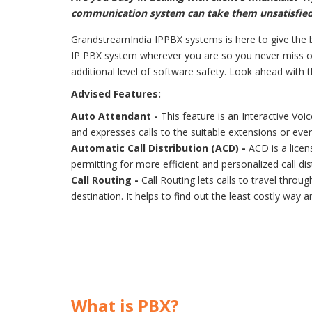
communication system can take them unsatisfied
GrandstreamIndia IPPBX systems is here to give the b
IP PBX system wherever you are so you never miss on
additional level of software safety. Look ahead with 
Advised Features:
Auto Attendant -
This feature is an Interactive Vo
and expresses calls to the suitable extensions or eve
Automatic Call Distribution (ACD) -
ACD is a licen
permitting for more efficient and personalized call d
Call Routing -
Call Routing lets calls to travel thro
destination. It helps to find out the least costly way 
What is PBX?