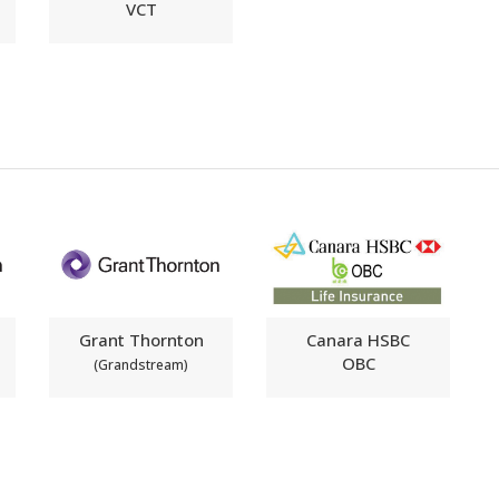
VCT
Grant Thornton
Canara HSBC
OBC
(Grandstream)