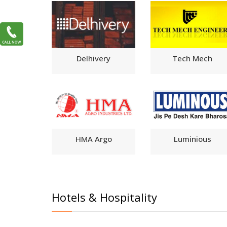
Delhivery
Tech Mech
HMA Argo
Luminious
Hotels & Hospitality