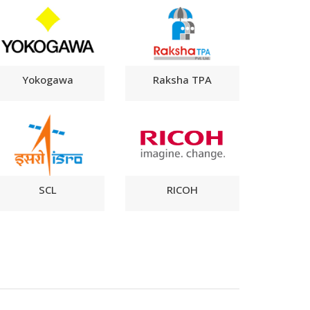
Yokogawa
Raksha TPA
SCL
RICOH