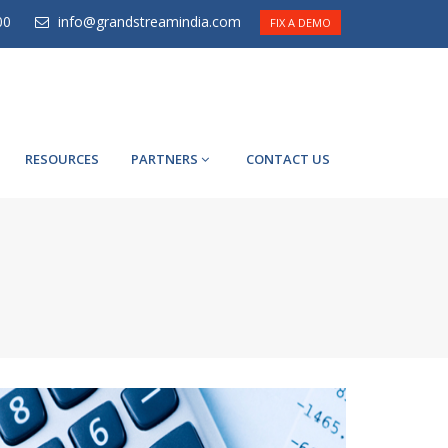
00
info@grandstreamindia.com
FIX A DEMO
RESOURCES
PARTNERS
CONTACT US