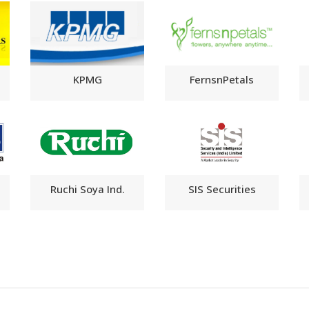
KPMG
FernsnPetals
Ruchi Soya Ind.
SIS Securities