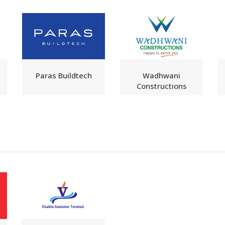
Paras Buildtech
Wadhwani
Constructions