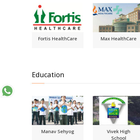
Fortis HealthCare
Max HealthCare
Education
Manav Sehyog
Vivek High
School