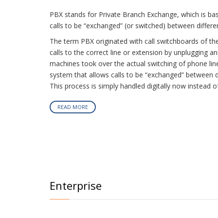
PBX stands for Private Branch Exchange, which is bas
calls to be “exchanged” (or switched) between differen
The term PBX originated with call switchboards of t
calls to the correct line or extension by unplugging a
machines took over the actual switching of phone line
system that allows calls to be “exchanged” between dif
This process is simply handled digitally now instead o
READ MORE
Enterprise