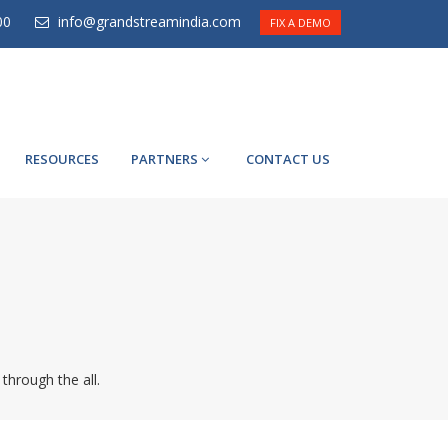
00
info@grandstreamindia.com
FIX A DEMO
RESOURCES
PARTNERS
CONTACT US
 through the all.