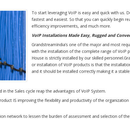
To start leveraging VoIP is easy and quick with us. 
fastest and easiest. So that you can quickly begin re
efficiency improvements, and much more.
VoIP Installations Made Easy, Rugged and Conve
GrandstreamIndia’s one of the major and most requir
with the installation of the complete range of VoIP p
House is strictly installed by our skilled personnel
or installation of VoIP products is that the installa
and it should be installed correctly making it a stabl
d in the Sales cycle reap the advantages of VoIP System.
oduct IS improving the flexibility and productivity of the organization
 network to lessen the burden of assessment and selection of the be