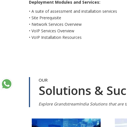
Deployment Modules and Services:
• A suite of assessment and installation services
• Site Prerequisite
• Network Services Overview
• VoIP Services Overview
• VoIP Installation Resources
OUR
Solutions & Suc
Explore GrandstreamIndia Solutions that are ta