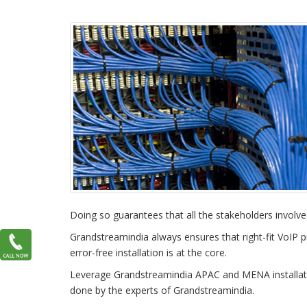
Doing so guarantees that all the stakeholders involve
Grandstreamindia always ensures that right-fit VoIP pr
error-free installation is at the core.
Leverage Grandstreamindia APAC and MENA installation
done by the experts of Grandstreamindia.