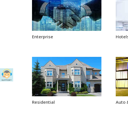
Enterprise
Hotels
Residential
Auto 