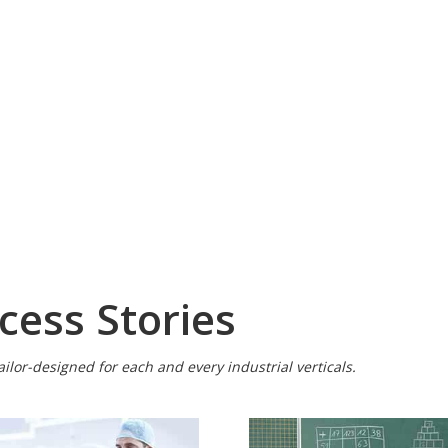
cess Stories
ilor-designed for each and every industrial verticals.