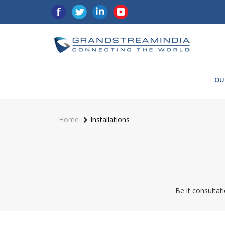
OU
Home
Installations
Be it consultati