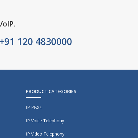
VoIP.
+91 120 4830000
PRODUCT CATEGORIES
IP PBXs
IP Voice Telephony
IP Video Telephony