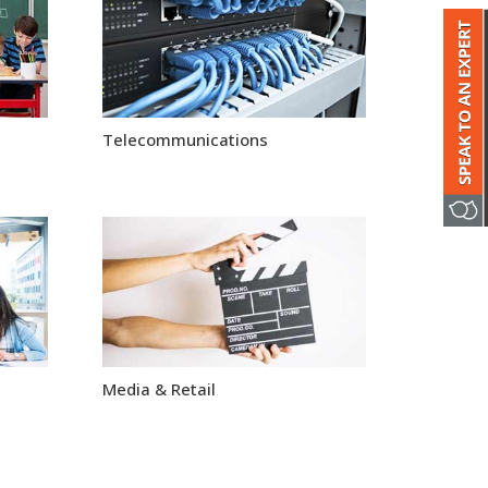
Telecommunications
Media & Retail