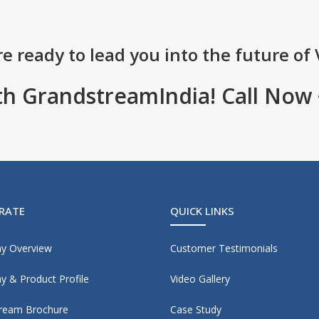
e ready to lead you into the future of 
th GrandstreamIndia! Call Now
RATE
QUICK LINKS
y Overview
Customer Testimonials
 & Product Profile
Video Gallery
ream Brochure
Case Study