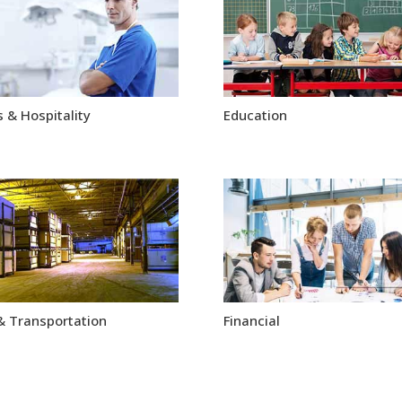
 & Hospitality
Education
& Transportation
Financial