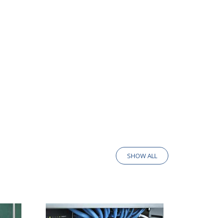
SHOW ALL