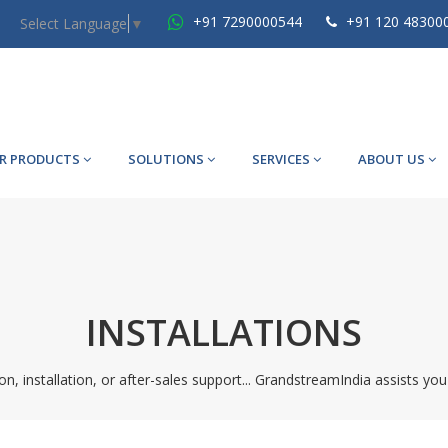
+91 7290000544
+91 120 48300
Select Language
▼
R PRODUCTS
SOLUTIONS
SERVICES
ABOUT US
INSTALLATIONS
on, installation, or after-sales support... GrandstreamIndia assists you