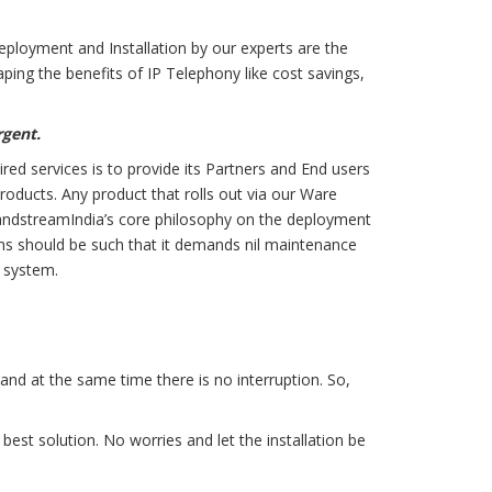
Deployment and Installation by our experts are the
aping the benefits of IP Telephony like cost savings,
rgent.
ed services is to provide its Partners and End users
roducts. Any product that rolls out via our Ware
.GrandstreamIndia’s core philosophy on the deployment
tions should be such that it demands nil maintenance
e system.
 and at the same time there is no interruption. So,
st solution. No worries and let the installation be