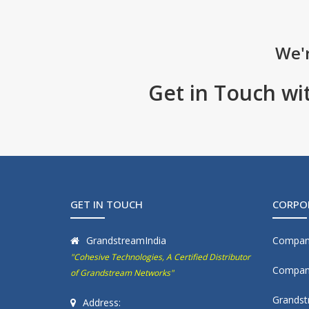
We'r
Get in Touch wi
GET IN TOUCH
CORPO
GrandstreamIndia
Compan
"Cohesive Technologies, A Certified Distributor
Company
of Grandstream Networks"
Grandst
Address: