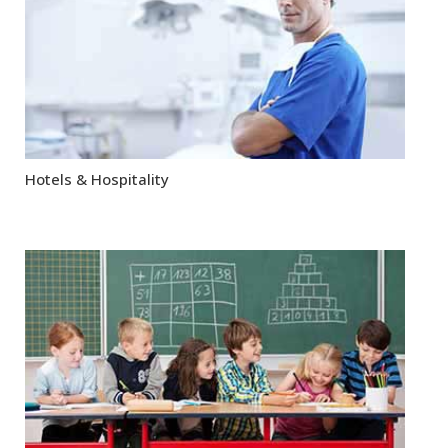
Hotels & Hospitality