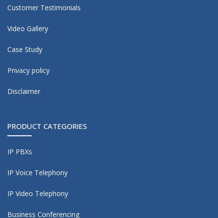
Customer Testimonials
Video Gallery
Case Study
Privacy policy
Disclaimer
PRODUCT CATEGORIES
IP PBXs
IP Voice Telephony
IP Video Telephony
Business Conferencing