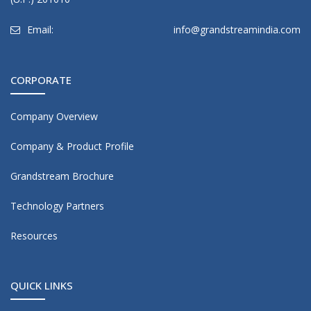
Email:
info@grandstreamindia.com
CORPORATE
Company Overview
Company & Product Profile
Grandstream Brochure
Technology Partners
Resources
QUICK LINKS