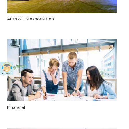
Auto & Transportation
Financial