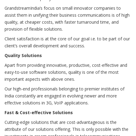
GrandstreamIndia’s focus on small innovator companies to
assist them in unifying their business communications is of high
quality, at cheaper costs, with faster turnaround time, and
provision of flexible solutions.
Client satisfaction is at the core of our goal i.e. to be part of our
client’s overall development and success.
Quality Solutions
Apart from providing innovative, productive, cost-effective and
easy-to-use software solutions, quality is one of the most
important aspects with above ones.
Our high-end professionals belonging to premier institutes of
India constantly are engaged in evolving newer and more
effective solutions in 3G, VoIP applications.
Fast & Cost-effective Solutions
Cutting-edge solutions that are cost-advantageous is the
attribute of our solutions offering. This is only possible with the