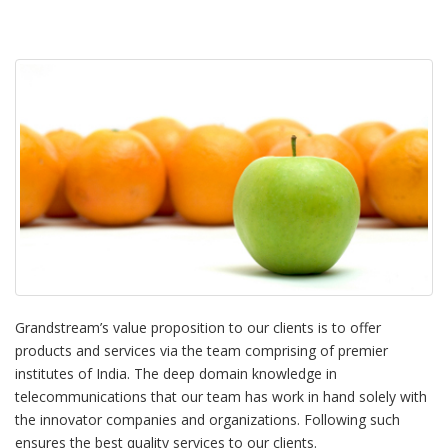
Grandstream’s value proposition to our clients is to offer
products and services via the team comprising of premier
institutes of India. The deep domain knowledge in
telecommunications that our team has work in hand solely with
the innovator companies and organizations. Following such
ensures the best quality services to our clients.