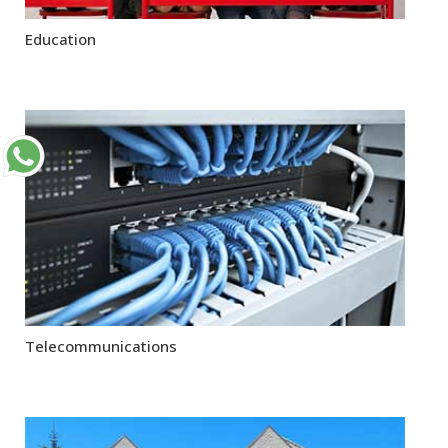
Education
Telecommunications