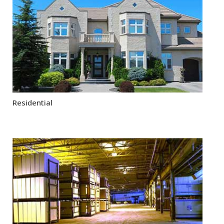
Residential