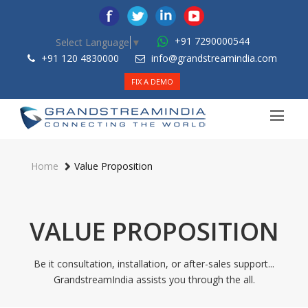
+91 7290000544
Select Language
▼
+91 120 4830000
info@grandstreamindia.com
FIX A DEMO
Home
Value Proposition
VALUE PROPOSITION
Be it consultation, installation, or after-sales support...
GrandstreamIndia assists you through the all.