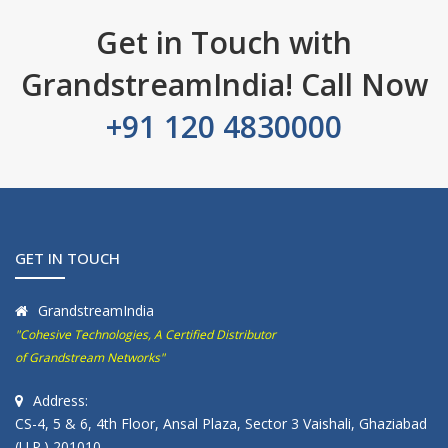
Get in Touch with
GrandstreamIndia! Call Now
+91 120 4830000
GET IN TOUCH
GrandstreamIndia
"Cohesive Technologies, A Certified Distributor
of Grandstream Networks"
Address:
CS-4, 5 & 6, 4th Floor, Ansal Plaza, Sector 3 Vaishali, Ghaziabad
(U.P.) 201010