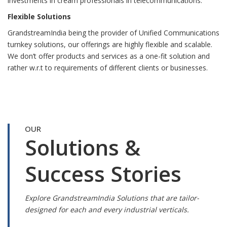
investments in cream professionals in telecommunications.
Flexible Solutions
GrandstreamIndia being the provider of Unified Communications
turnkey solutions, our offerings are highly flexible and scalable.
We don’t offer products and services as a one-fit solution and
rather w.r.t to requirements of different clients or businesses.
OUR
Solutions &
Success Stories
Explore GrandstreamIndia Solutions that are tailor-
designed for each and every industrial verticals.