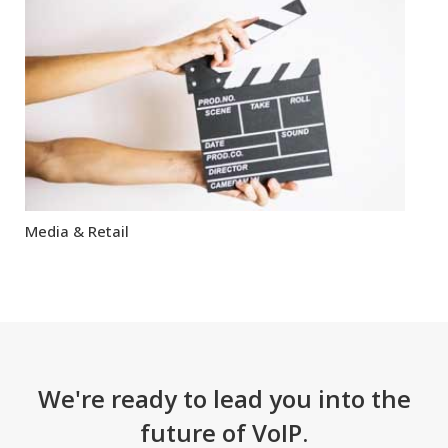
Media & Retail
We're ready to lead you into the
future of VoIP.