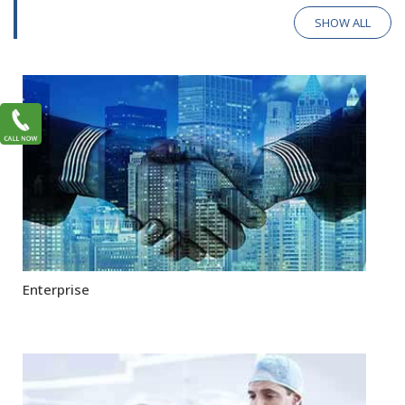
SHOW ALL
Enterprise