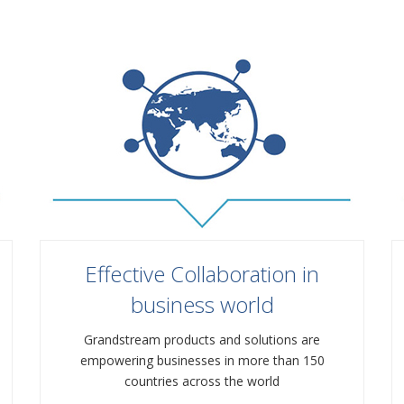
Effective Collaboration in
business world
Grandstream products and solutions are
empowering businesses in more than 150
countries across the world