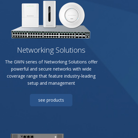
Networking Solutions
The GWN series of Networking Solutions offer
powerful and secure networks with wide
coverage range that feature industry-leading
setup and management
see products