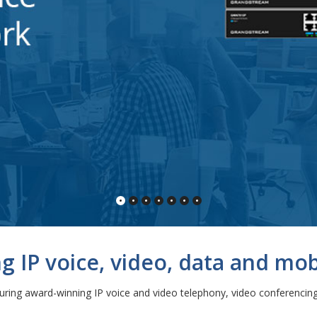
 IP voice, video, data and mobi
ng award-winning IP voice and video telephony, video conferencing 