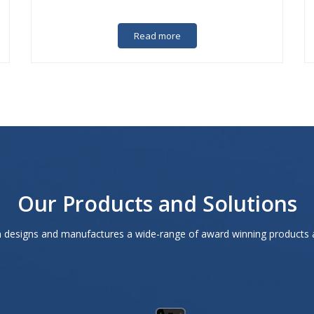
Read more
Our Products and Solutions
designs and manufactures a wide-range of award winning products 