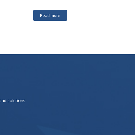
Read more
and solutions