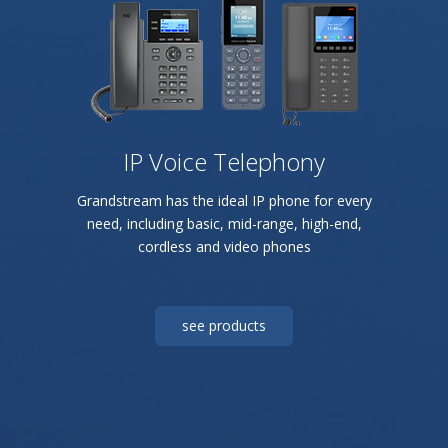
IP Voice Telephony
Grandstream has the ideal IP phone for every
need, including basic, mid-range, high-end,
cordless and video phones
see products