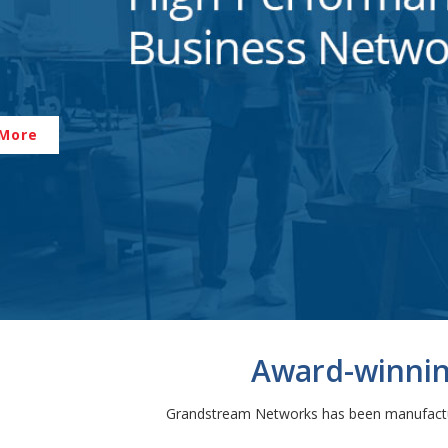
 More
Award-winning
Grandstream Networks has been manufacturi