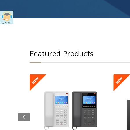
Featured Products