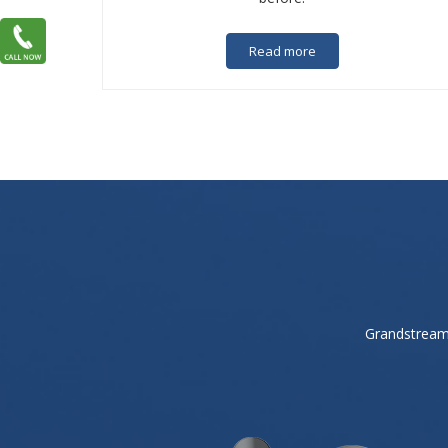
Read more
Grandstream 