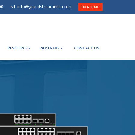
00
info@grandstreamindia.com
FIX A DEMO
RESOURCES
PARTNERS
CONTACT US