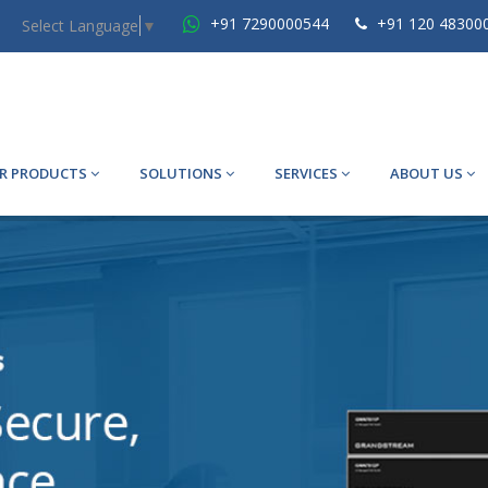
+91 7290000544
+91 120 48300
Select Language
▼
R PRODUCTS
SOLUTIONS
SERVICES
ABOUT US