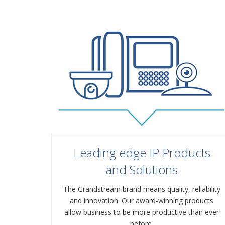
Leading edge IP Products
and Solutions
The Grandstream brand means quality, reliability
and innovation. Our award-winning products
allow business to be more productive than ever
before.