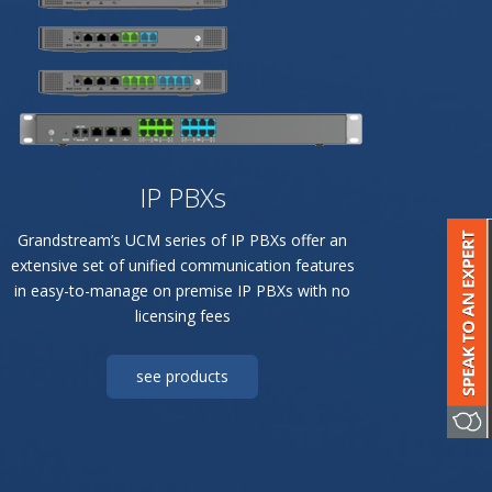
IP PBXs
Grandstream’s UCM series of IP PBXs offer an
extensive set of unified communication features
in easy-to-manage on premise IP PBXs with no
licensing fees
see products