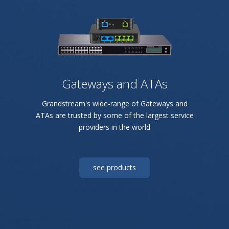
Gateways and ATAs
Grandstream's wide-range of Gateways and
ATAs are trusted by some of the largest service
providers in the world
see products