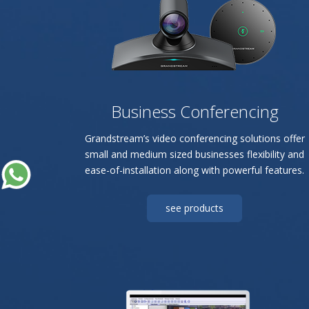
Business Conferencing
Grandstream’s video conferencing solutions offer
small and medium sized businesses flexibility and
ease-of-installation along with powerful features.
see products