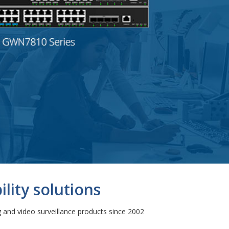
lity solutions
and video surveillance products since 2002