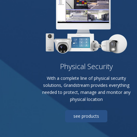
Physical Security
With a complete line of physical security
solutions, Grandstream provides everything
needed to protect, manage and monitor any
physical location
see products