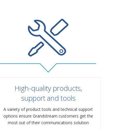
High-quality products,
support and tools
A variety of product tools and technical support
options ensure Grandstream customers get the
most out of their communications solution