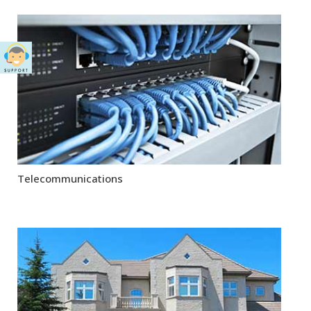
Telecommunications