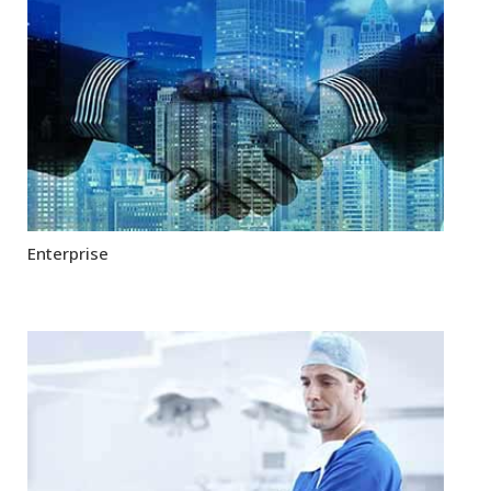
Enterprise