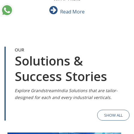
Read More
OUR
Solutions &
Success Stories
Explore GrandstreamIndia Solutions that are tailor-
designed for each and every industrial verticals.
SHOW ALL