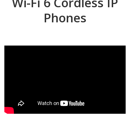
Wi-Fi 6 Cordless IP
Phones