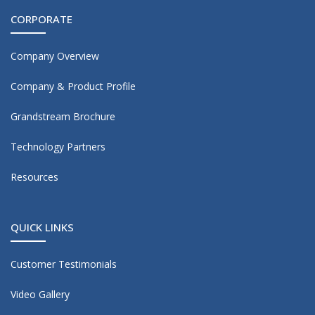
CORPORATE
Company Overview
Company & Product Profile
Grandstream Brochure
Technology Partners
Resources
QUICK LINKS
Customer Testimonials
Video Gallery