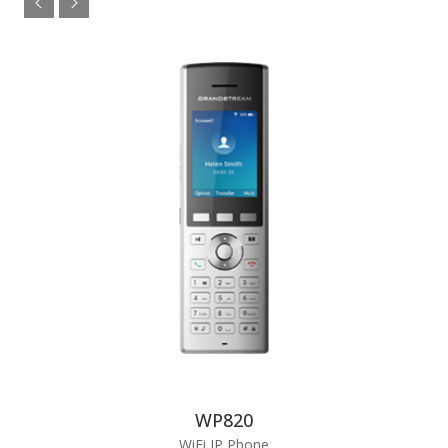
WP820
WiFi IP Phone