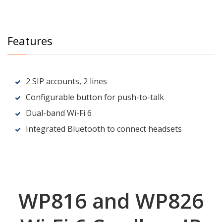
Features
2 SIP accounts, 2 lines
Configurable button for push-to-talk
Dual-band Wi-Fi 6
Integrated Bluetooth to connect headsets
WP816 and WP826