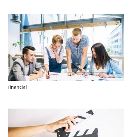
Financial