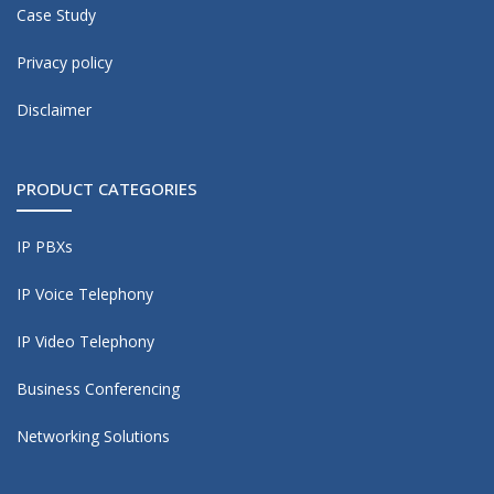
Case Study
Privacy policy
Disclaimer
PRODUCT CATEGORIES
IP PBXs
IP Voice Telephony
IP Video Telephony
Business Conferencing
Networking Solutions