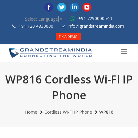
+91 7290000544
Select Language
▼
+91 120 4830000
info@grandstreamindia.com
FIX A DEMO
WP816 Cordless Wi-Fi IP
Phone
Home
Cordless Wi-Fi IP Phone
WP816