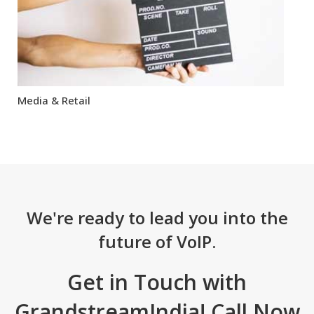
Media & Retail
We're ready to lead you into the
future of VoIP.
Get in Touch with
GrandstreamIndia! Call Now