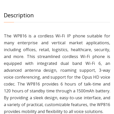
Description
The WP816 is a cordless Wi-Fi IP phone suitable for
many enterprise and vertical market applications,
including offices, retail, logistics, healthcare, security,
and more. This streamlined cordless Wi-Fi phone is
equipped with integrated dual band Wi-Fi 6, an
advanced antenna design, roaming support, 3-way
voice conferencing, and support for the Opus HD voice
codec. The WP816 provides 6 hours of talk-time and
120 hours of standby time through a 1500mAh battery.
By providing a sleek design, easy-to-use interface, and
a variety of practical, customizable features, the WP816
provides mobility and flexibility to all voice solutions.