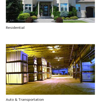
Residential
Auto & Transportation