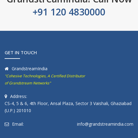
+91 120 4830000
GET IN TOUCH
GrandstreamIndia
"Cohesive Technologies, A Certified Distributor
of Grandstream Networks"
Address:
CS-4, 5 & 6, 4th Floor, Ansal Plaza, Sector 3 Vaishali, Ghaziabad
(U.P.) 201010
Email:
info@grandstreamindia.com