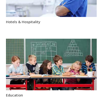
Hotels & Hospitality
Education