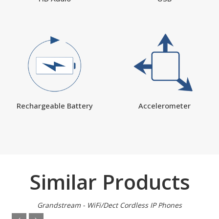
Rechargeable Battery
Accelerometer
Similar Products
Grandstream - WiFi/Dect Cordless IP Phones