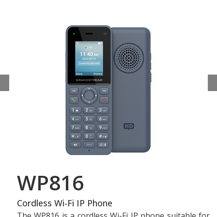
WP816
Cordless Wi-Fi IP Phone
The WP816 is a cordless Wi-Fi IP phone suitable for