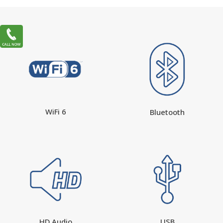
WiFi 6
Bluetooth
HD Audio
USB