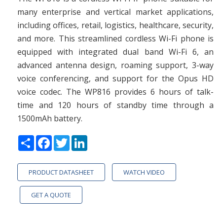
many enterprise and vertical market applications,
including offices, retail, logistics, healthcare, security,
and more. This streamlined cordless Wi-Fi phone is
equipped with integrated dual band Wi-Fi 6, an
advanced antenna design, roaming support, 3-way
voice conferencing, and support for the Opus HD
voice codec. The WP816 provides 6 hours of talk-
time and 120 hours of standby time through a
1500mAh battery.
Share
Facebook
Twitter
LinkedIn
PRODUCT DATASHEET
WATCH VIDEO
GET A QUOTE